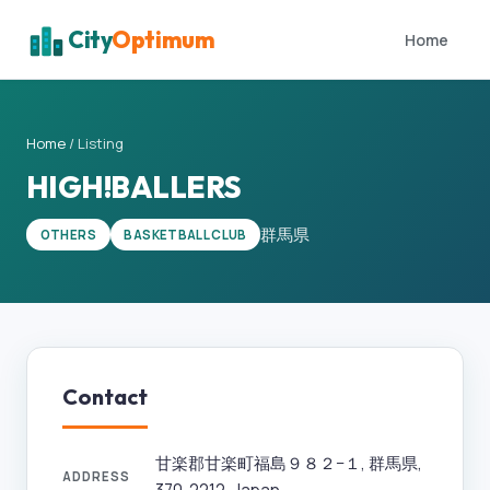
City
Optimum
Home
Home
/
Listing
HIGH!BALLERS
群馬県
OTHERS
BASKETBALL CLUB
Contact
甘楽郡甘楽町福島９８２−１, 群馬県,
ADDRESS