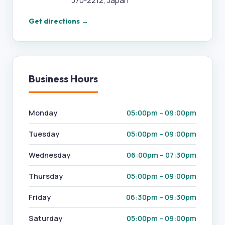
370-2212, Japan
Get directions →
Business Hours
Monday
05:00pm – 09:00pm
Tuesday
05:00pm – 09:00pm
Wednesday
06:00pm – 07:30pm
Thursday
05:00pm – 09:00pm
Friday
06:30pm – 09:30pm
Saturday
05:00pm – 09:00pm