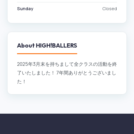
Sunday
Closed
About
HIGH!BALLERS
2025年3月末を持ちまして全クラスの活動を終
了いたしました！ 7年間ありがとうございまし
た！