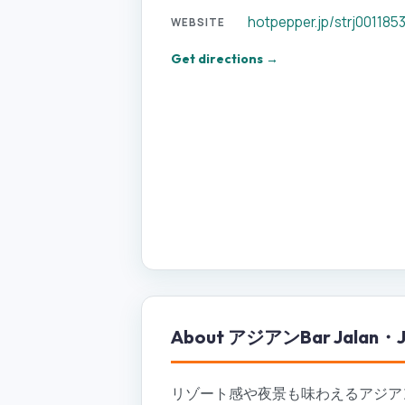
hotpepper.jp/strj001185
WEBSITE
Get directions →
About
アジアンBar Jalan・J
リゾート感や夜景も味わえるアジアン