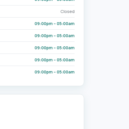
Closed
09:00pm – 05:00am
09:00pm – 05:00am
09:00pm – 05:00am
09:00pm – 05:00am
09:00pm – 05:00am