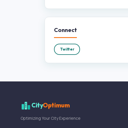
Connect
Twitter
City
Optimum
Optimizing Your City Experience