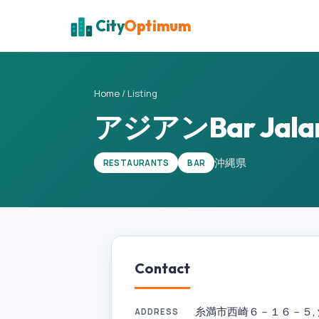
City
Optimum
Home
/
Listing
アジアンBar Jala
沖縄県
RESTAURANTS
BAR
Contact
糸満市西崎６－１６－５, 沖縄県
ADDRESS