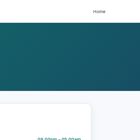
Home
09:00pm – 05:00am