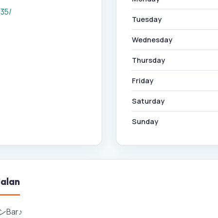
335/
Tuesday
Wednesday
Thursday
Friday
Saturday
Sunday
alan
Bar♪