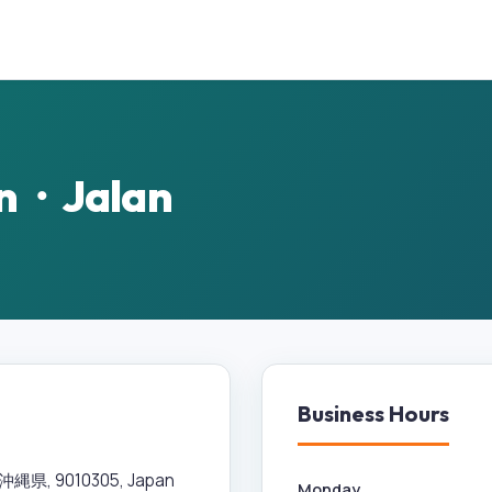
n・Jalan
Business Hours
, 9010305, Japan
Monday