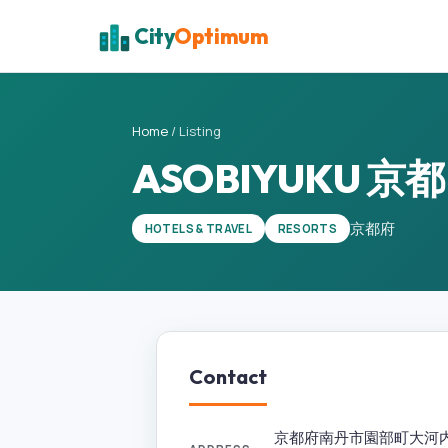
City
Optimum
Home
/
Listing
ASOBIYUKU 
京都府
HOTELS & TRAVEL
RESORTS
Contact
京都府南丹市園部町大河内広谷1