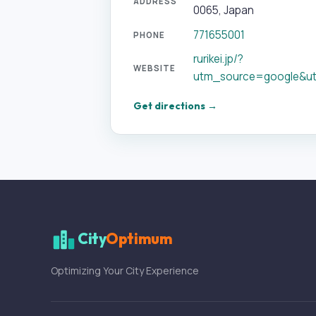
ADDRESS
0065, Japan
771655001
PHONE
rurikei.jp/?
WEBSITE
utm_source=google&
Get directions →
City
Optimum
Optimizing Your City Experience