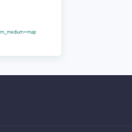
utm_medium=map