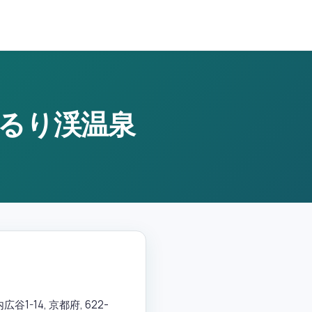
京都るり渓温泉
-14, 京都府, 622-