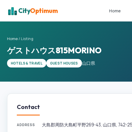
City
Optimum
Home
Home
/
Listing
ゲストハウス815MORINO
山口県
HOTELS & TRAVEL
GUEST HOUSES
Contact
大島郡周防大島町平野269-43, 山口県, 742-25
ADDRESS