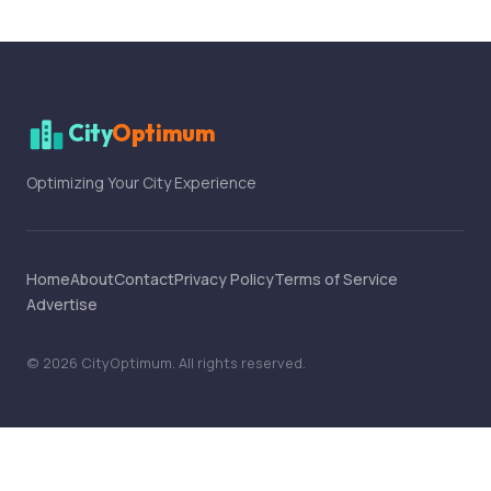
City
Optimum
Optimizing Your City Experience
Home
About
Contact
Privacy Policy
Terms of Service
Advertise
©
2026
CityOptimum
. All rights reserved.