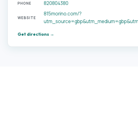
820804380
PHONE
815morino.com/?
WEBSITE
utm_source=gbp&utm_medium=gbp&utm
Get directions →